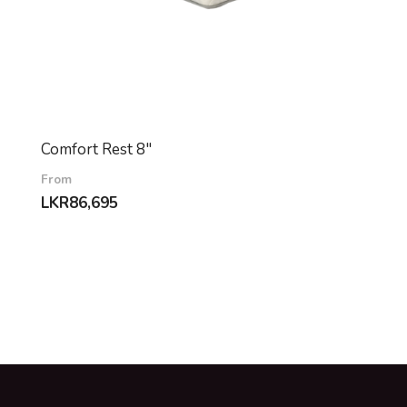
Comfort Rest 8″
From
LKR
86,695