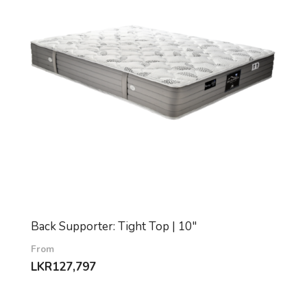
Back Supporter: Tight Top | 10″
From
LKR
127,797