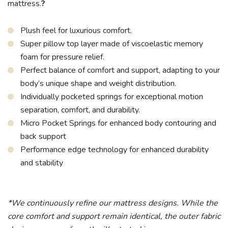
mattress.
?
Plush feel for luxurious comfort.
Super pillow top layer made of viscoelastic memory
foam for pressure relief.
Perfect balance of comfort and support, adapting to your
body’s unique shape and weight distribution.
Individually pocketed springs for exceptional motion
separation, comfort, and durability.
Micro Pocket Springs for enhanced body contouring and
back support
Performance edge technology for enhanced durability
and stability
*We continuously refine our mattress designs. While the
core comfort and support remain identical, the outer fabric