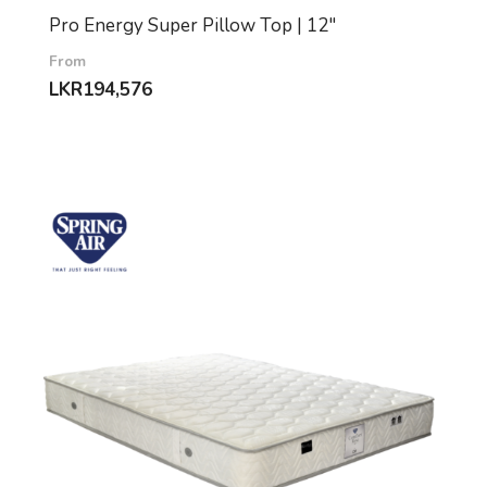
Pro Energy Super Pillow Top | 12″
From
LKR
194,576