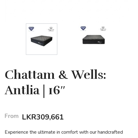
Chattam & Wells:
Antlia | 16″
From
LKR
309,661
Experience the ultimate in comfort with our handcrafted