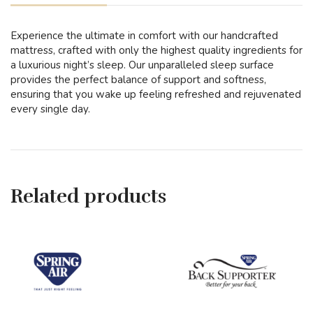
Experience the ultimate in comfort with our handcrafted
mattress, crafted with only the highest quality ingredients for
a luxurious night’s sleep. Our unparalleled sleep surface
provides the perfect balance of support and softness,
ensuring that you wake up feeling refreshed and rejuvenated
every single day.
Related products