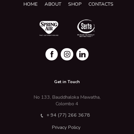
HOME
ABOUT
SHOP
CONTACTS
Get in Touch
No 133, Bauddhaloka Mawatha,
Colombo 4
+ 94 (77) 266 3678
Privacy Policy