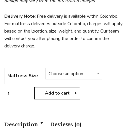
design may vary from the illustrated images.
Delivery Note
: Free delivery is available within Colombo.
For mattress deliveries outside Colombo, charges will apply
based on the location, size, weight, and quantity. Our team
will contact you after placing the order to confirm the
delivery charge.
Mattress Size
Add to cart
Description
Reviews (0)