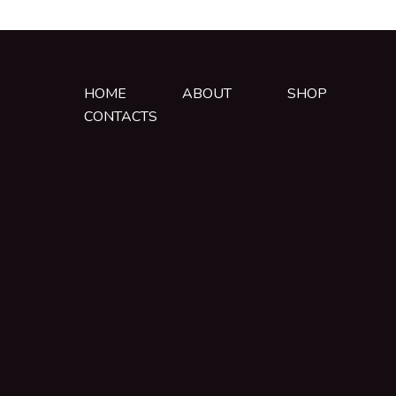
HOME
ABOUT
SHOP
CONTACTS