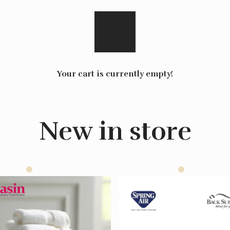
Your cart is currently empty!
New in store