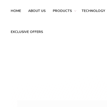
HOME
ABOUT US
PRODUCTS
TECHNOLOGY
EXCLUSIVE OFFERS