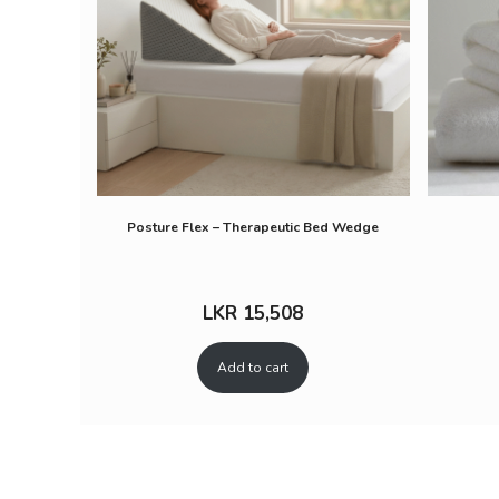
Posture Flex – Therapeutic Bed Wedge
LKR
15,508
Add to cart