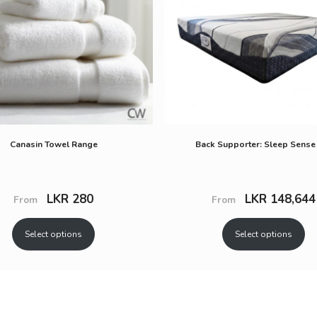
Canasin Towel Range
Back Supporter: Sleep Sense
LKR
280
LKR
148,644
From
From
Select options
Select options