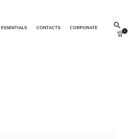
 ESSENTIALS
CONTACTS
CORPORATE
0