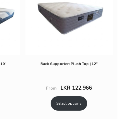
 10″
Back Supporter: Plush Top | 12″
LKR
122,966
From
Select options