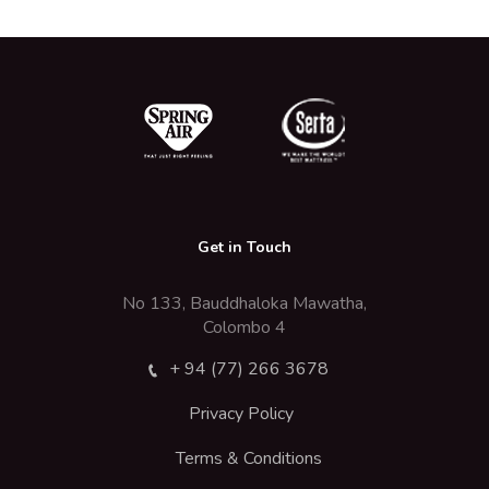
Get in Touch
No 133, Bauddhaloka Mawatha,
Colombo 4
+ 94 (77) 266 3678
Privacy Policy
Terms & Conditions