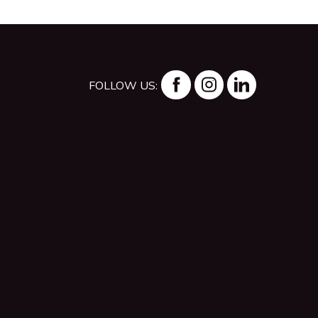
FOLLOW US: