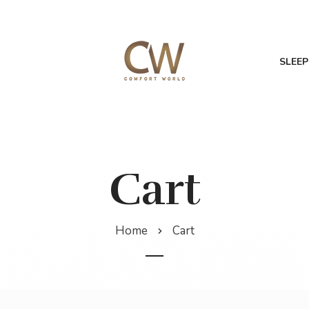
SLEEP
Cart
Home
Cart