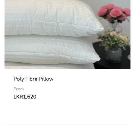
Poly Fibre Pillow
From
LKR
1,620