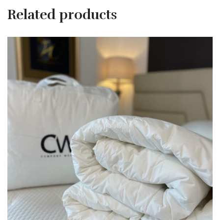
Related products