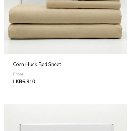
Corn Husk Bed Sheet
From
LKR
6,910