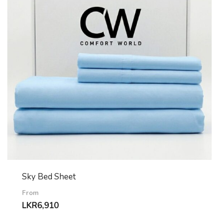
Sky Bed Sheet
From
LKR
6,910