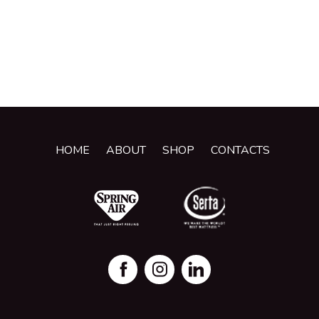
HOME
ABOUT
SHOP
CONTACTS