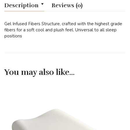
Description
Reviews (0)
Gel Infused Fibers Structure, crafted with the highest grade
fibers for a soft cool and plush feel. Universal to all sleep
positions
You may also like…