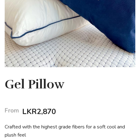
Gel Pillow
From
LKR
2,870
Crafted with the highest grade fibers for a soft cool and
plush feel