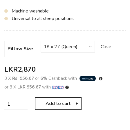
Machine washable
Universal to all sleep positions
Clear
Pillow Size
LKR
2,870
3 X
Rs. 956.67
or
6%
Cashback with
or 3 X
LKR 956.67
with
Add to cart