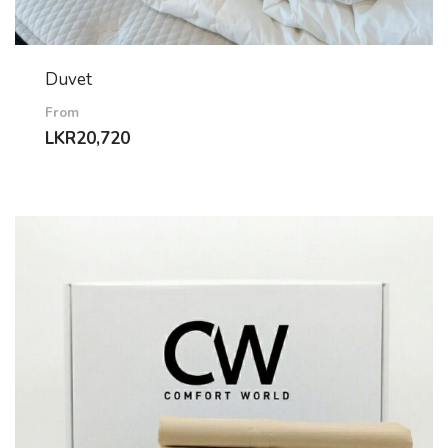
Duvet
From
LKR
20,720