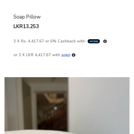
Soap Pillow
LKR
13,253
3 X
Rs. 4,417.67
or
6%
Cashback with
or 3 X
LKR 4,417.67
with