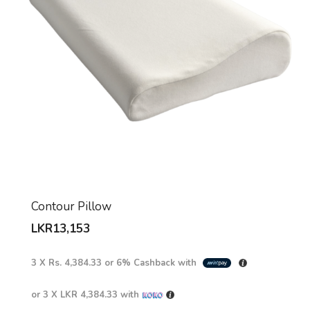
Contour Pillow
LKR
13,153
3 X
Rs. 4,384.33
or
6%
Cashback with
or 3 X
LKR 4,384.33
with