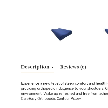
Description
Reviews (0)
Experience a new level of sleep comfort and healthfu
providing orthopedic indulgence to your shoulders. Cr
environment. Wake up refreshed and free from aches, 
CareEasy Orthopedic Contour Pillow.