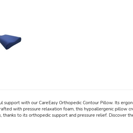
l support with our CareEasy Orthopedic Contour Pillow. Its ergono
afted with pressure relaxation foam, this hypoallergenic pillow cr
thanks to its orthopedic support and pressure relief. Discover t