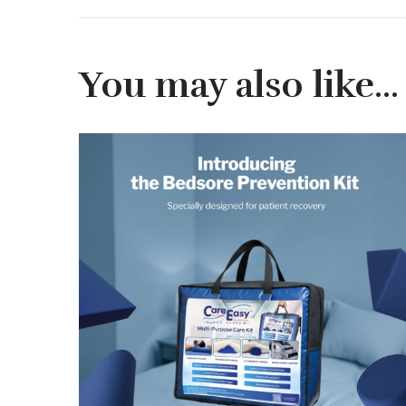
You may also like…