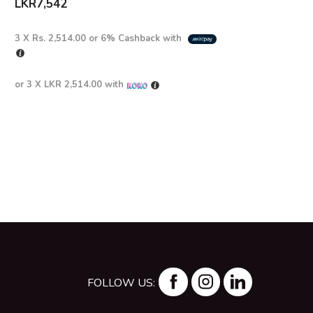
LKR
7,542
3 X
Rs. 2,514.00
or
6%
Cashback with
or 3 X
LKR 2,514.00
with
FOLLOW US: