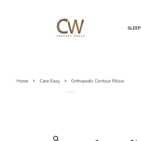
SLEEP
Home
Care Easy
Orthopedic Contour Pillow