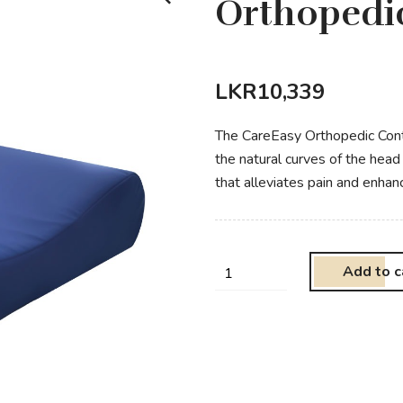
Orthopedic
LKR
10,339
The CareEasy Orthopedic Conto
the natural curves of the hea
that alleviates pain and enhan
Add to c