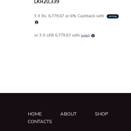
LKR
20,339
3 X
Rs. 6,779.67
or
6%
Cashback with
or 3 X
LKR 6,779.67
with
HOME
ABOUT
SHOP
CONTACTS