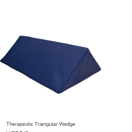
Therapeutic Triangular Wedge