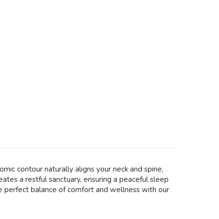
mic contour naturally aligns your neck and spine,
eates a restful sanctuary, ensuring a peaceful sleep
he perfect balance of comfort and wellness with our