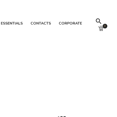
 ESSENTIALS
CONTACTS
CORPORATE
0