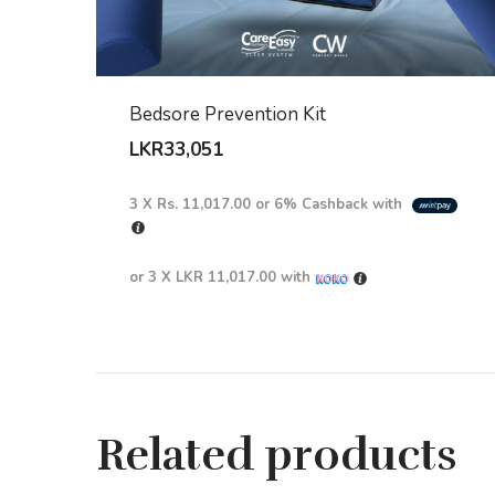
Bedsore Prevention Kit
LKR
33,051
3 X
Rs. 11,017.00
or
6%
Cashback with
or 3 X
LKR 11,017.00
with
Related products