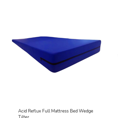
Acid Reflux Full Mattress Bed Wedge
Tilter