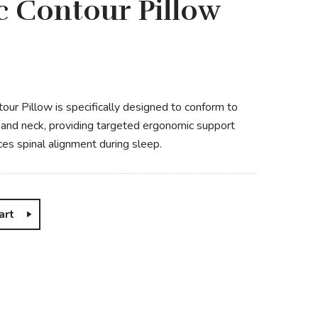
 Contour Pillow
ur Pillow is specifically designed to conform to
d and neck, providing targeted ergonomic support
ces spinal alignment during sleep.
art