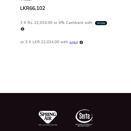
LKR
66,102
3 X
Rs. 22,034.00
or
6%
Cashback with
or 3 X
LKR 22,034.00
with