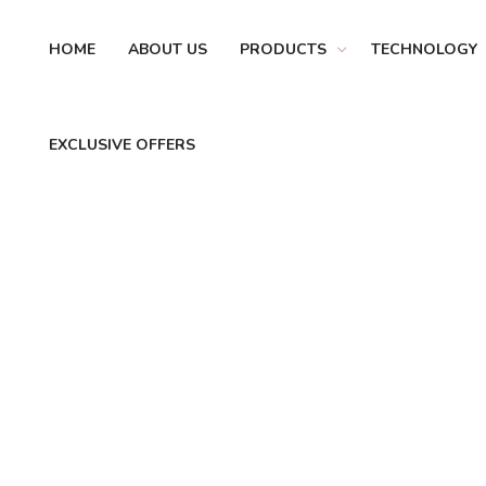
HOME
ABOUT US
PRODUCTS
TECHNOLOGY
EXCLUSIVE OFFERS