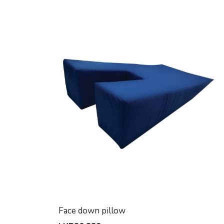
Face down pillow