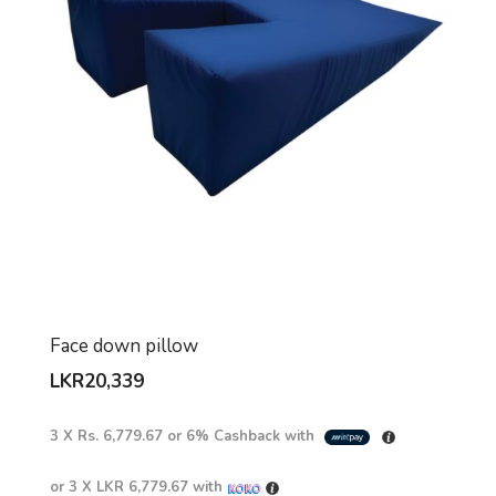
Face down pillow
LKR
20,339
3 X
Rs. 6,779.67
or
6%
Cashback with
or 3 X
LKR 6,779.67
with