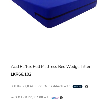
Acid Reflux Full Mattress Bed Wedge Tilter
LKR
66,102
3 X
Rs. 22,034.00
or
6%
Cashback with
or 3 X
LKR 22,034.00
with