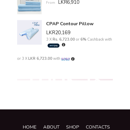
LKR
6,910
From
CPAP Contour Pillow
LKR
20,169
3 X
Rs. 6,723.00
or
6%
Cashback with
or 3 X
LKR 6,723.00
with
LOOK '18
HOME
ABOUT
SHOP
CONTACTS