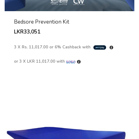
Bedsore Prevention Kit
LKR
33,051
3 X
Rs. 11,017.00
or
6%
Cashback with
or 3 X
LKR 11,017.00
with