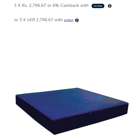
3 X
Rs. 2,796.67
or
6%
Cashback with
or 3 X
LKR 2,796.67
with