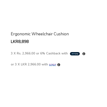
Ergonomic Wheelchair Cushion
LKR
8,898
3 X
Rs. 2,966.00
or
6%
Cashback with
or 3 X
LKR 2,966.00
with