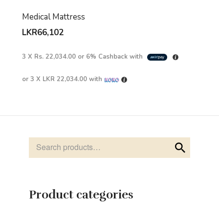
Medical Mattress
LKR
66,102
3 X
Rs. 22,034.00
or
6%
Cashback with
or 3 X
LKR 22,034.00
with
Product categories