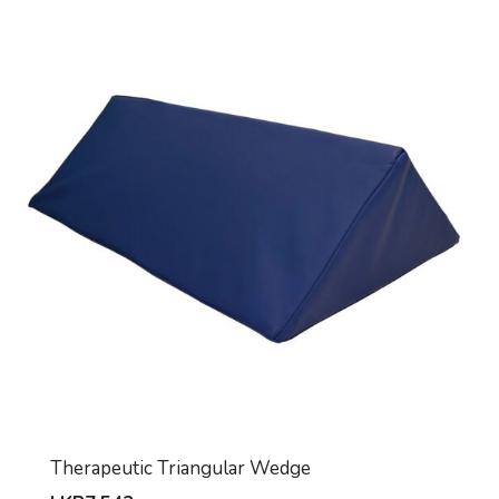
Therapeutic Triangular Wedge