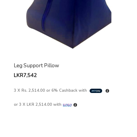
Leg Support Pillow
LKR
7,542
3 X
Rs. 2,514.00
or
6%
Cashback with
or 3 X
LKR 2,514.00
with