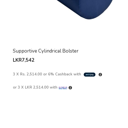
Supportive Cylindrical Bolster
LKR
7,542
3 X
Rs. 2,514.00
or
6%
Cashback with
or 3 X
LKR 2,514.00
with