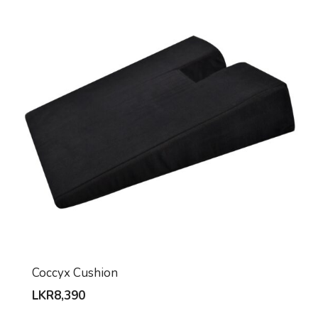
Coccyx Cushion
LKR
8,390