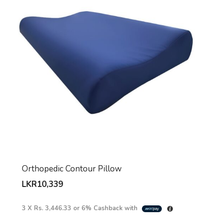
Orthopedic Contour Pillow
LKR
10,339
3 X
Rs. 3,446.33
or
6%
Cashback with