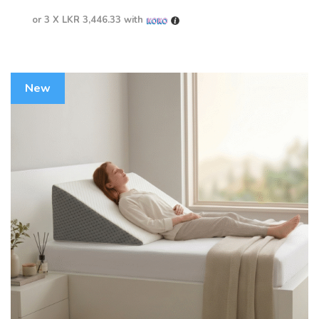
or 3 X
LKR 3,446.33
with
New