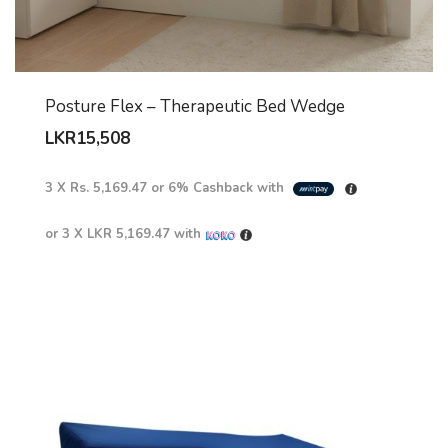
Posture Flex – Therapeutic Bed Wedge
LKR
15,508
3 X
Rs. 5,169.47
or
6%
Cashback with
or 3 X
LKR 5,169.47
with