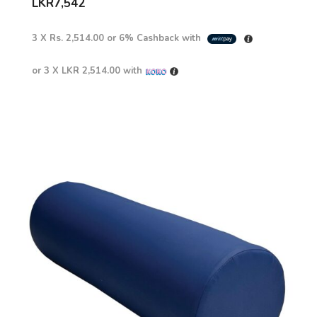
LKR
7,542
3 X
Rs. 2,514.00
or
6%
Cashback with
or 3 X
LKR 2,514.00
with