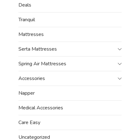
Deals
Tranquil
Mattresses
Serta Mattresses
Spring Air Mattresses
Accessories
Napper
Medical Accessories
Care Easy
Uncategorized