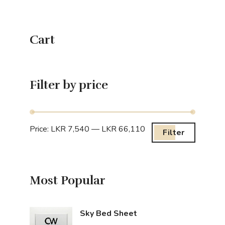
Cart
Filter by price
Price:
LKR 7,540
—
LKR 66,110
Filter
Most Popular
Sky Bed Sheet