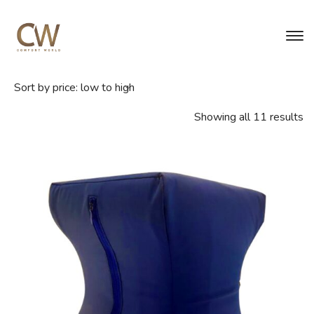
Showing all 11 results