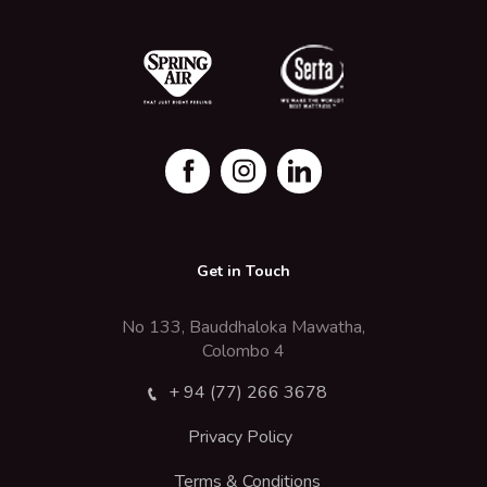
Get in Touch
No 133, Bauddhaloka Mawatha,
Colombo 4
+ 94 (77) 266 3678
Privacy Policy
Terms & Conditions