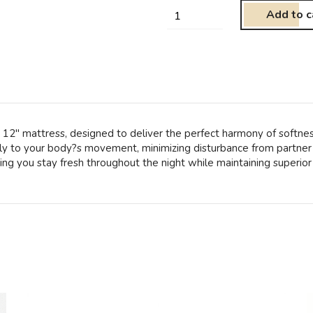
Add to c
p 12″ mattress, designed to deliver the perfect harmony of softnes
tly to your body?s movement, minimizing disturbance from partner 
ing you stay fresh throughout the night while maintaining superior 