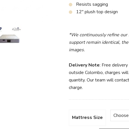
Resists sagging
12″ plush top design
*We continuously refine our
support remain identical, the
images.
Delivery Note
: Free delivery
outside Colombo, charges will 
quantity. Our team will contact
charge.
Mattress Size