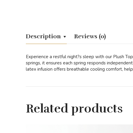
Description
Reviews (0)
Experience a restful night?s sleep with our Plush To
springs, it ensures each spring responds independen
latex infusion offers breathable cooling comfort, help
Related products