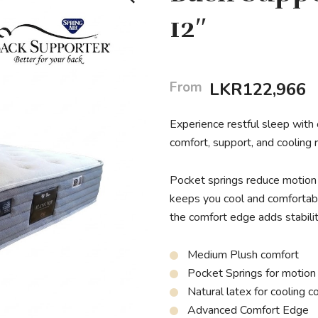
12″
From
LKR
122,966
Experience restful sleep with
comfort, support, and cooling r
Pocket springs reduce motion t
keeps you cool and comfortabl
the comfort edge adds stability
Medium Plush comfort
Pocket Springs for motion
Natural latex for cooling c
Advanced Comfort Edge