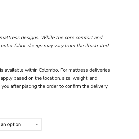
 mattress designs. While the core comfort and
 outer fabric design may vary from the illustrated
 is available within Colombo. For mattress deliveries
apply based on the location, size, weight, and
 you after placing the order to confirm the delivery