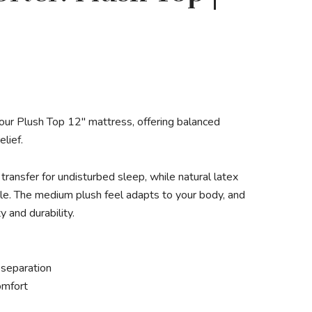
 our Plush Top 12″ mattress, offering balanced
elief.
ransfer for undisturbed sleep, while natural latex
e. The medium plush feel adapts to your body, and
 and durability.
 separation
omfort