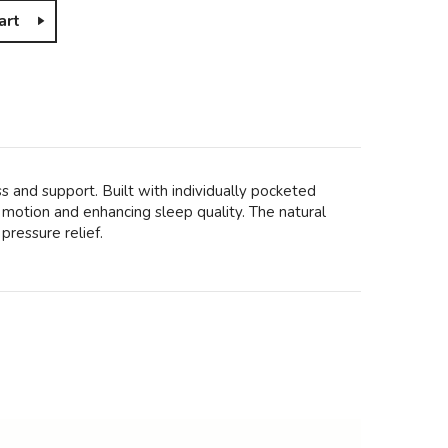
art
s and support. Built with individually pocketed
motion and enhancing sleep quality. The natural
pressure relief.