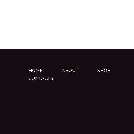
HOME
ABOUT
SHOP
CONTACTS