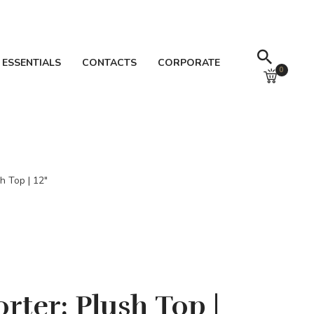
 ESSENTIALS
CONTACTS
CORPORATE
0
h Top | 12″
rter: Plush Top |