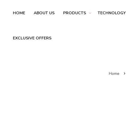
HOME
ABOUT US
PRODUCTS
TECHNOLOGY
EXCLUSIVE OFFERS
Home