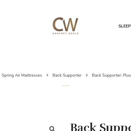
SLEEP
Spring Air Mattresses
Back Supporter
Back Supporter: Plus
Back Suppo