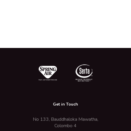
Get in Touch
No 133, Bauddhaloka Mawatha,
Colombo 4