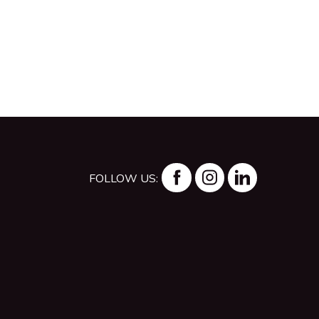
FOLLOW US: