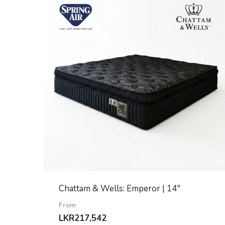
Chattam & Wells: Emperor | 14″
From
LKR
217,542