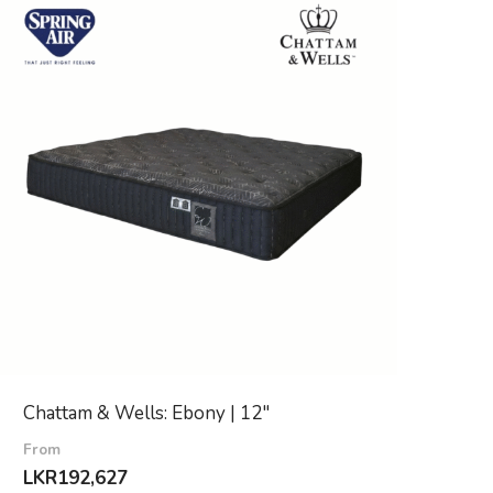
Chattam & Wells: Ebony | 12″
From
LKR
192,627