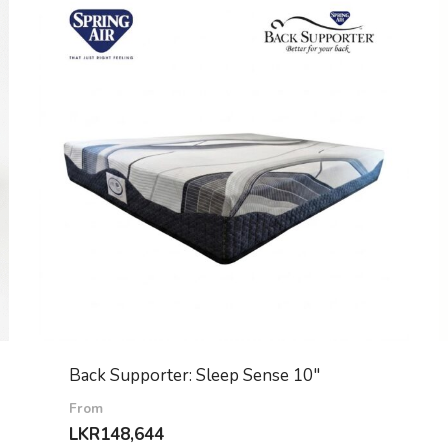
Back Supporter: Sleep Sense 10″
From
LKR
148,644