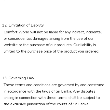
Limitation of Liability
Comfort World will not be liable for any indirect, incidental,
or consequential damages arising from the use of our
website or the purchase of our products. Our liability is
limited to the purchase price of the product you ordered.
Governing Law
These terms and conditions are governed by and construed
in accordance with the laws of Sri Lanka. Any disputes
arising in connection with these terms shall be subject to
the exclusive jurisdiction of the courts of Sri Lanka.