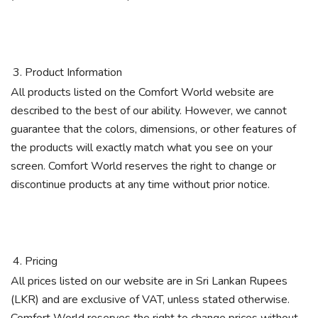
Product Information
All products listed on the Comfort World website are
described to the best of our ability. However, we cannot
guarantee that the colors, dimensions, or other features of
the products will exactly match what you see on your
screen. Comfort World reserves the right to change or
discontinue products at any time without prior notice.
Pricing
All prices listed on our website are in Sri Lankan Rupees
(LKR) and are exclusive of VAT, unless stated otherwise.