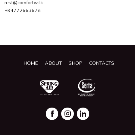
rest@comfortwi.lk
+94772663678
HOME
ABOUT
SHOP
CONTACTS