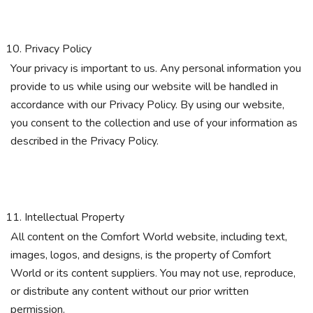
Privacy Policy
Your privacy is important to us. Any personal information you
provide to us while using our website will be handled in
accordance with our Privacy Policy. By using our website,
you consent to the collection and use of your information as
described in the Privacy Policy.
Intellectual Property
All content on the Comfort World website, including text,
images, logos, and designs, is the property of Comfort
World or its content suppliers. You may not use, reproduce,
or distribute any content without our prior written
permission.