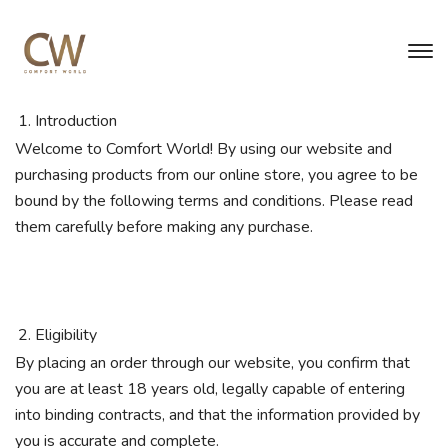
Introduction
Welcome to Comfort World! By using our website and
purchasing products from our online store, you agree to be
bound by the following terms and conditions. Please read
them carefully before making any purchase.
Eligibility
By placing an order through our website, you confirm that
you are at least 18 years old, legally capable of entering
into binding contracts, and that the information provided by
you is accurate and complete.