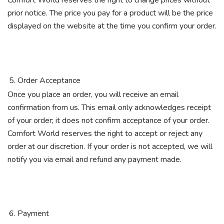
Comfort World reserves the right to change prices without
prior notice. The price you pay for a product will be the price
displayed on the website at the time you confirm your order.
Order Acceptance
Once you place an order, you will receive an email
confirmation from us. This email only acknowledges receipt
of your order; it does not confirm acceptance of your order.
Comfort World reserves the right to accept or reject any
order at our discretion. If your order is not accepted, we will
notify you via email and refund any payment made.
Payment