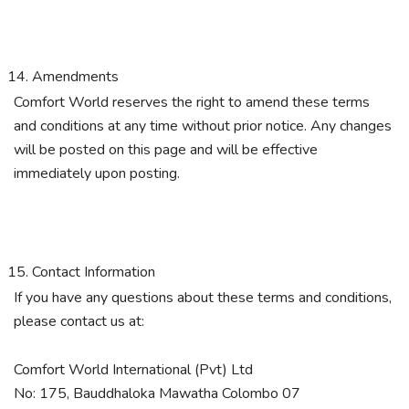
Amendments
Comfort World reserves the right to amend these terms
and conditions at any time without prior notice. Any changes
will be posted on this page and will be effective
immediately upon posting.
Contact Information
If you have any questions about these terms and conditions,
please contact us at:
Comfort World International (Pvt) Ltd
No: 175, Bauddhaloka Mawatha Colombo 07