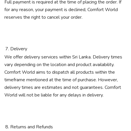
Full payment is required at the time of placing the order. If
for any reason, your payment is declined, Comfort World
reserves the right to cancel your order.
Delivery
We offer delivery services within Sri Lanka. Delivery times
vary depending on the location and product availability.
Comfort World aims to dispatch all products within the
timeframe mentioned at the time of purchase. However,
delivery times are estimates and not guarantees. Comfort
World will not be liable for any delays in delivery.
Returns and Refunds