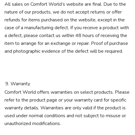
All sales on Comfort World’s website are final. Due to the
nature of our products, we do not accept returns or offer
refunds for items purchased on the website, except in the
case of a manufacturing defect. If you receive a product with
a defect, please contact us within 48 hours of receiving the
item to arrange for an exchange or repair. Proof of purchase
and photographic evidence of the defect will be required.
Warranty
Comfort World offers warranties on select products. Please
refer to the product page or your warranty card for specific
warranty details. Warranties are only valid if the product is
used under normal conditions and not subject to misuse or
unauthorized modifications.