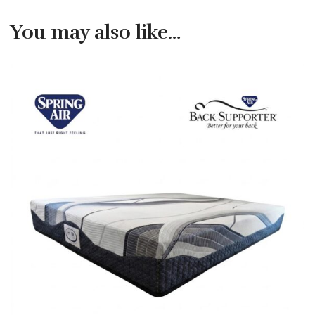
You may also like…