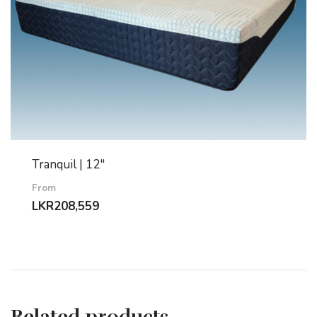
Tranquil | 12″
From
LKR
208,559