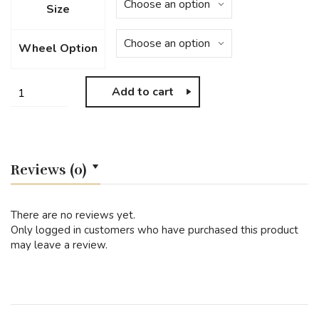
Size
Wheel Option
Add to cart
Reviews (0)
There are no reviews yet.
Only logged in customers who have purchased this product
may leave a review.