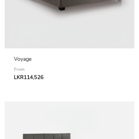
Voyage
From
LKR
114,526