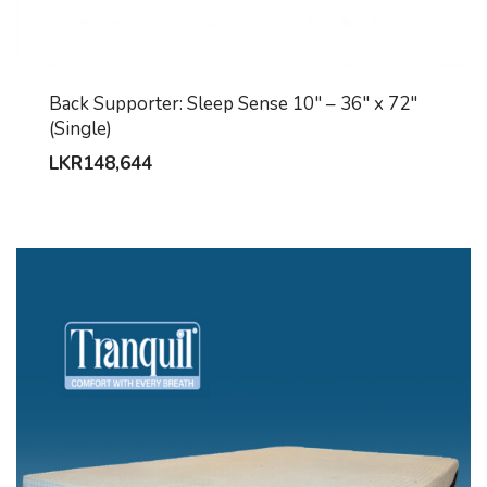
Back Supporter: Sleep Sense 10″ – 36″ x 72″
(Single)
LKR
148,644