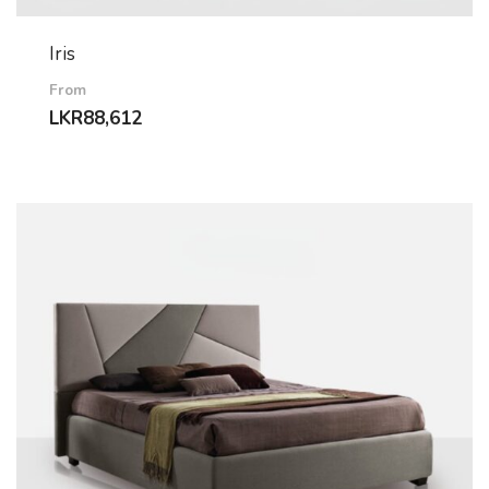
Iris
From
LKR
88,612