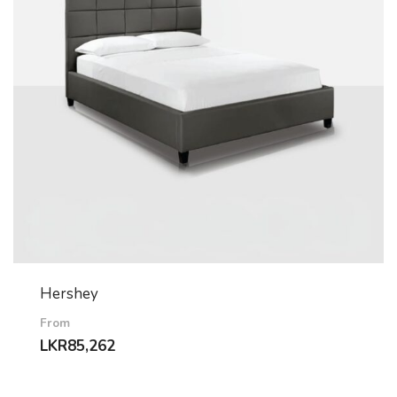
Hershey
From
LKR
85,262