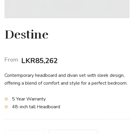
Destine
From
LKR
85,262
Contemporary headboard and divan set with sleek design,
offering a blend of comfort and style for a perfect bedroom.
5 Year Warranty
48-inch tall Headboard