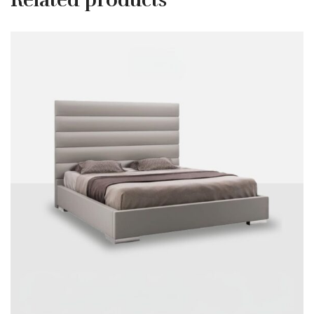
Related products