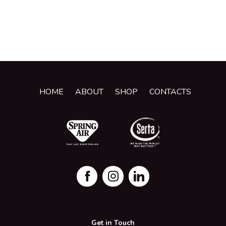
HOME
ABOUT
SHOP
CONTACTS
Get in Touch