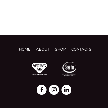
HOME
ABOUT
SHOP
CONTACTS