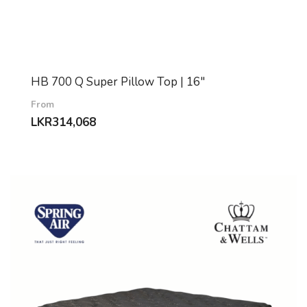
HB 700 Q Super Pillow Top | 16″
From
LKR
314,068