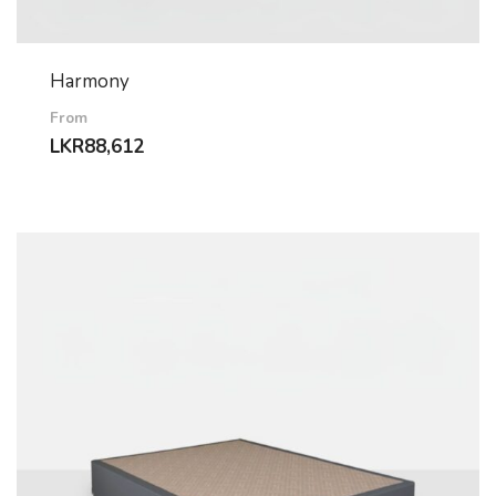
Harmony
From
LKR
88,612