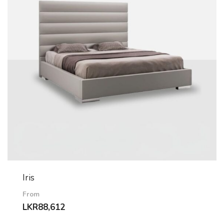
Iris
From
LKR
88,612