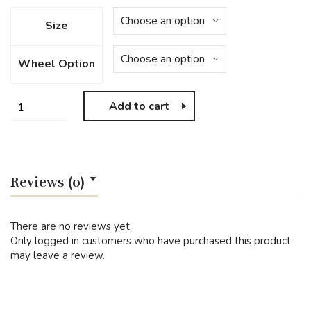
Size
Wheel Option
Add to cart
Reviews (0)
There are no reviews yet.
Only logged in customers who have purchased this product
may leave a review.