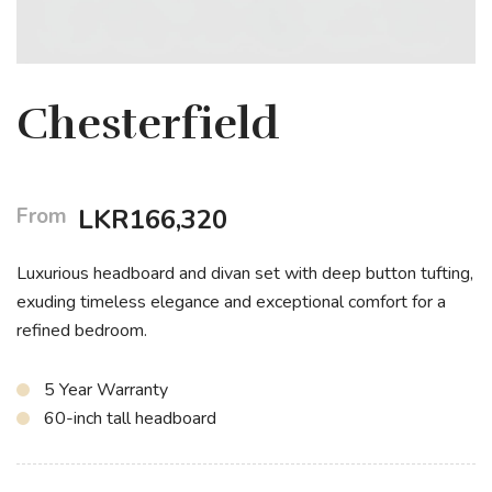
Chesterfield
From
LKR
166,320
Luxurious headboard and divan set with deep button tufting,
exuding timeless elegance and exceptional comfort for a
refined bedroom.
5 Year Warranty
60-inch tall headboard