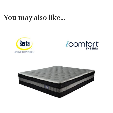
You may also like…