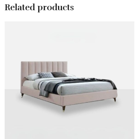
Related products