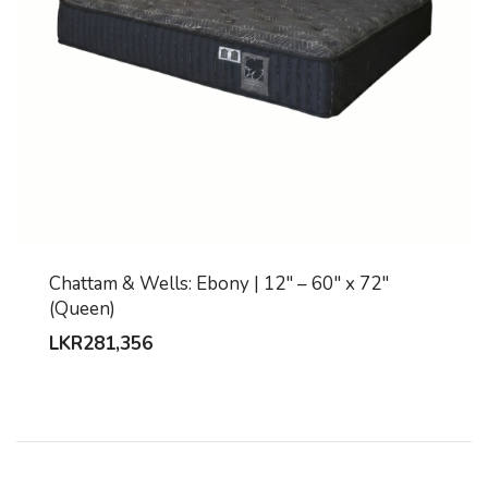
Chattam & Wells: Ebony | 12″ – 60″ x 72″
(Queen)
LKR
281,356