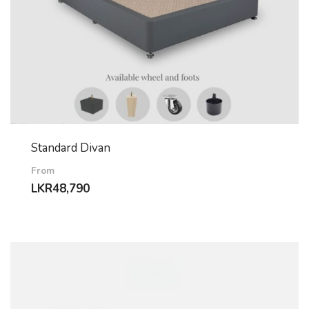
Standard Divan
From
LKR
48,790