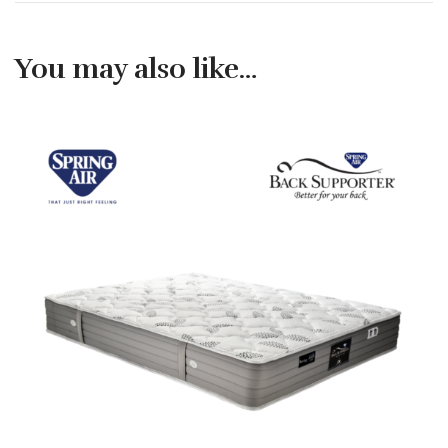
You may also like…