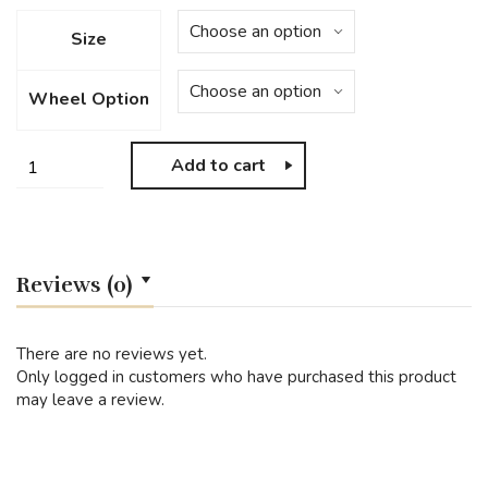
Size
Wheel Option
Add to cart
Reviews (0)
There are no reviews yet.
Only logged in customers who have purchased this product
may leave a review.