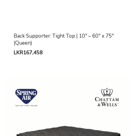
Back Supporter: Tight Top | 10″ – 60″ x 75″
(Queen)
LKR
167,458