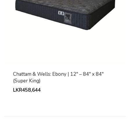
Chattam & Wells: Ebony | 12″ – 84″ x 84″
(Super King)
LKR
458,644