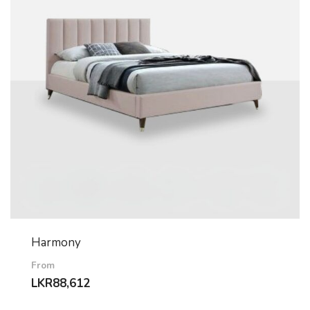
Harmony
From
LKR
88,612