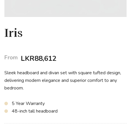
Iris
From
LKR
88,612
Sleek headboard and divan set with square tufted design,
delivering modern elegance and superior comfort to any
bedroom.
5 Year Warranty
48-inch tall headboard