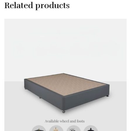
Related products