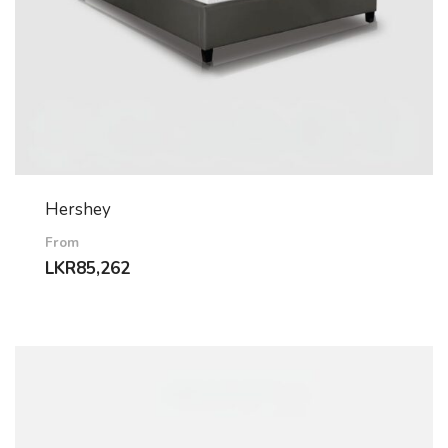
Hershey
From
LKR
85,262