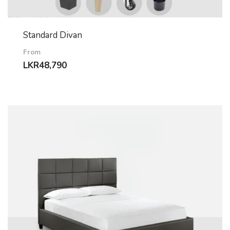
Standard Divan
From
LKR
48,790