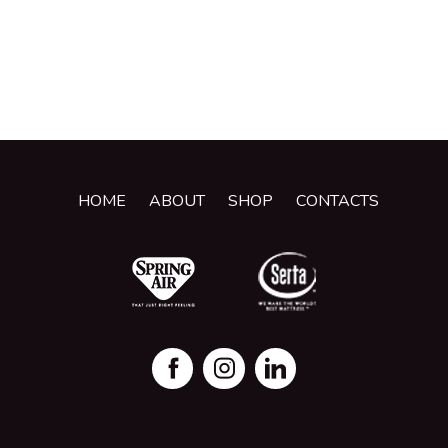
HOME
ABOUT
SHOP
CONTACTS