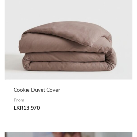
Cookie Duvet Cover
From
LKR
13,970