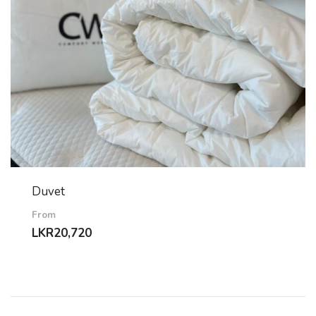
Duvet
From
LKR
20,720