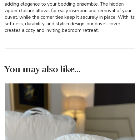
adding elegance to your bedding ensemble. The hidden
zipper closure allows for easy insertion and removal of your
duvet, while the corner ties keep it securely in place. With its
softness, durability, and stylish design, our duvet cover
creates a cozy and inviting bedroom retreat.
You may also like…