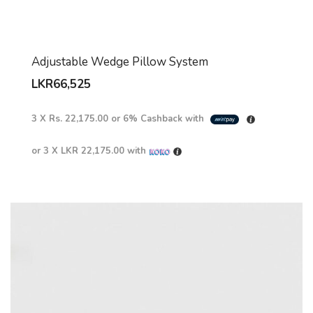
Adjustable Wedge Pillow System
LKR
66,525
3 X
Rs. 22,175.00
or
6%
Cashback with
or 3 X
LKR 22,175.00
with