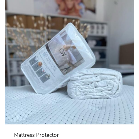
Mattress Protector