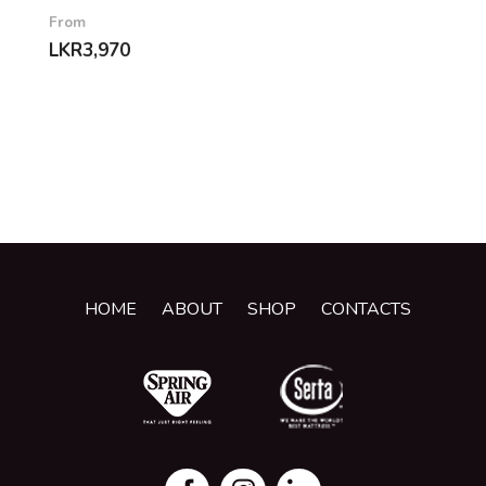
From
LKR
3,970
HOME
ABOUT
SHOP
CONTACTS