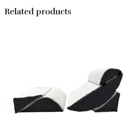
Related products