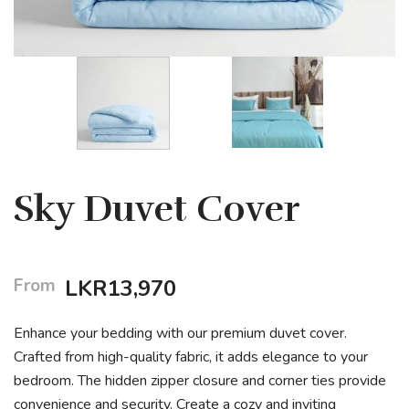
Sky Duvet Cover
From
LKR
13,970
Enhance your bedding with our premium duvet cover.
Crafted from high-quality fabric, it adds elegance to your
bedroom. The hidden zipper closure and corner ties provide
convenience and security. Create a cozy and inviting