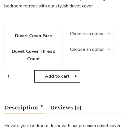
bedroom retreat with our stylish duvet cover.
Duvet Cover Size
Duvet Cover Thread
Count
Add to cart
Description
Reviews (0)
Elevate your bedroom decor with our premium duvet cover,