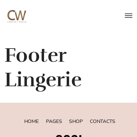
Footer
Lingerie
HOME
PAGES
SHOP
CONTACTS