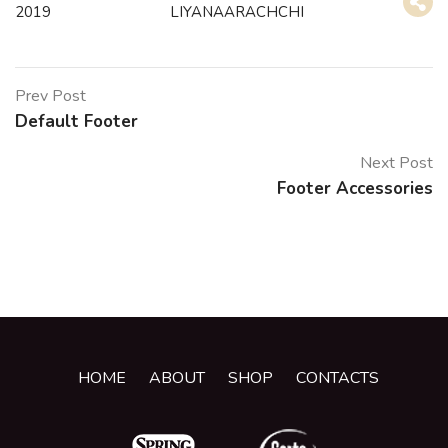
2019
LIYANAARACHCHI
Prev Post
Default Footer
Next Post
Footer Accessories
HOME
ABOUT
SHOP
CONTACTS