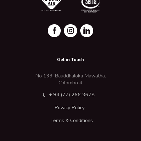
Get in Touch
No 133, Bauddhaloka Mawatha,
Colombo 4
+ 94 (77) 266 3678
Privacy Policy
Terms & Conditions