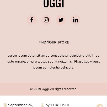
FIND YOUR STORE
Lorem ipsum dolor sit amet, consectetur adipiscing elit. In eu
justo ornare, ornare lectus sed, fringilla nisi. Phasellus viverra
ipsum et molestie vehicula.
© 2019 Oggi. All rights reserved.
September 26,
by
THARUSHI