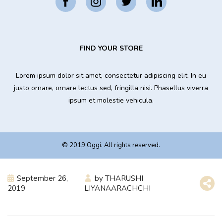
FIND YOUR STORE
Lorem ipsum dolor sit amet, consectetur adipiscing elit. In eu
justo ornare, ornare lectus sed, fringilla nisi. Phasellus viverra
ipsum et molestie vehicula.
© 2019 Oggi. All rights reserved.
September 26,
by
THARUSHI
2019
LIYANAARACHCHI