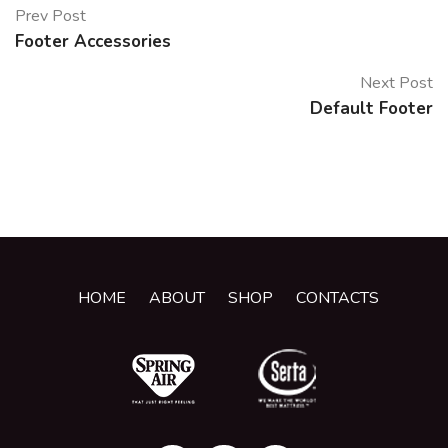
Prev Post
Footer Accessories
Next Post
Default Footer
HOME
ABOUT
SHOP
CONTACTS