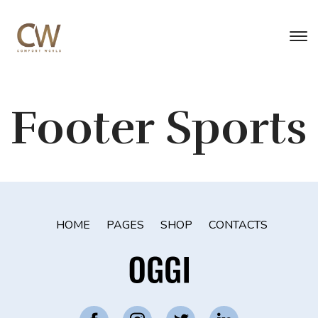
Footer Sports
HOME
PAGES
SHOP
CONTACTS