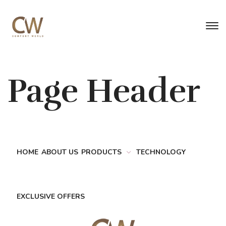
Page Header
HOME
ABOUT US
PRODUCTS
TECHNOLOGY
EXCLUSIVE OFFERS