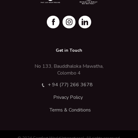
Get in Touch
No 133, Bauddhaloka Mawatha,
Colombo 4
+ 94 (77) 266 3678
Privacy Policy
Terms & Conditions