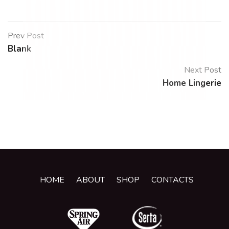
Prev Post
Blank
Next Post
Home Lingerie
HOME
ABOUT
SHOP
CONTACTS