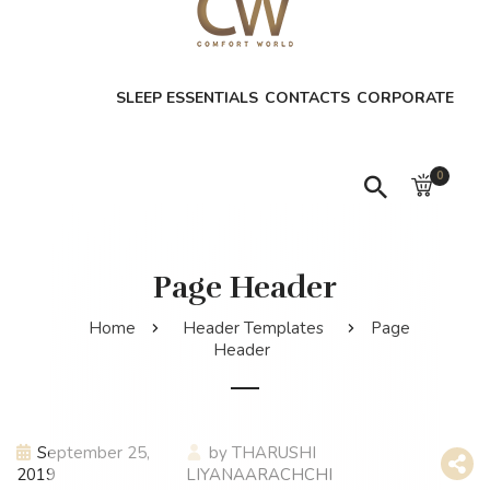
SLEEP ESSENTIALS
CONTACTS
CORPORATE
0
Page Header
Home
Header Templates
Page
Header
September 25,
by
THARUSHI
2019
LIYANAARACHCHI