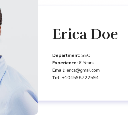
Erica Doe
Department:
SEO
Experience:
6 Years
Email:
erica@gmail.com
Tel:
+104598722594