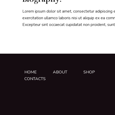
Lorem ipsum dolor sit amet, consectetur adipiscing 
exercitation ullamco laboris nisi ut aliquip ex ea com
Excepteur sint occaecat cupidatat non proident, sunt 
HOME
ABOUT
SHOP
CONTACTS