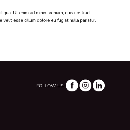
aliqua. Ut enim ad minim veniam, quis nostrud
velit esse cillum dolore eu fugiat nulla pariatur.
FOLLOW US: