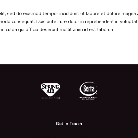
elit, sed do eiusmod tempor incididunt ut labore et dolore magna 
modo consequat. Duis aute irure dolor in reprehenderit in voluptate 
in culpa qui officia deserunt mollit anim id est laborum.
Get in Touch