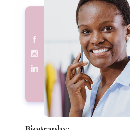
Biography: