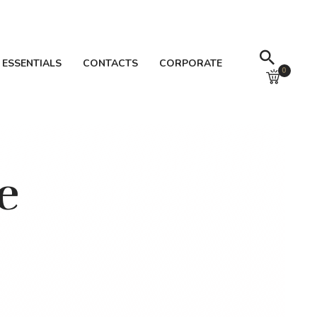
 ESSENTIALS
CONTACTS
CORPORATE
0
e