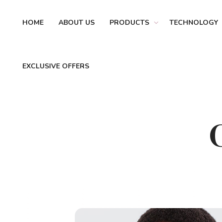
HOME
ABOUT US
PRODUCTS
TECHNOLOGY
EXCLUSIVE OFFERS