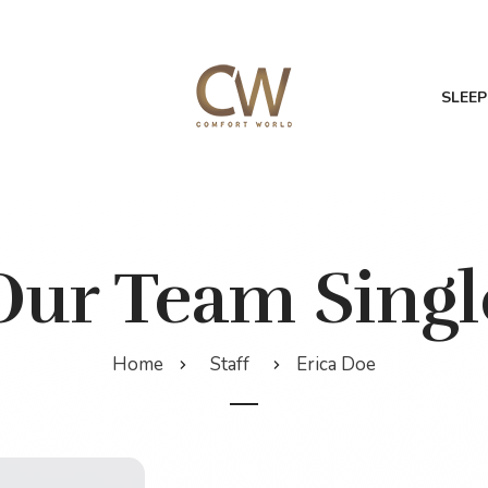
SLEEP
Our Team Singl
Home
Staff
Erica Doe