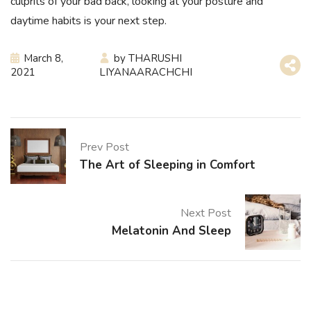
culprits of your bad back, looking at your posture and
daytime habits is your next step.
March 8,
by
THARUSHI
2021
LIYANAARACHCHI
Prev Post
The Art of Sleeping in Comfort
Next Post
Melatonin And Sleep