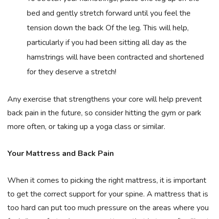
bed and gently stretch forward until you feel the
tension down the back Of the leg. This will help,
particularly if you had been sitting all day as the
hamstrings will have been contracted and shortened
for they deserve a stretch!
Any exercise that strengthens your core will help prevent
back pain in the future, so consider hitting the gym or park
more often, or taking up a yoga class or similar.
Your Mattress and Back Pain
When it comes to picking the right mattress, it is important
to get the correct support for your spine. A mattress that is
too hard can put too much pressure on the areas where you