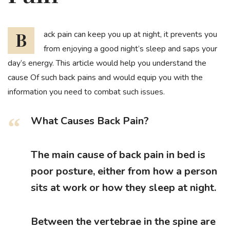
Back pain can keep you up at night, it prevents you
from enjoying a good night’s sleep and saps your
day’s energy. This article would help you understand the
cause Of such back pains and would equip you with the
information you need to combat such issues.
What Causes Back Pain?
The main cause of back pain in bed is
poor posture, either from how a person
sits at work or how they sleep at night.
Between the vertebrae in the spine are