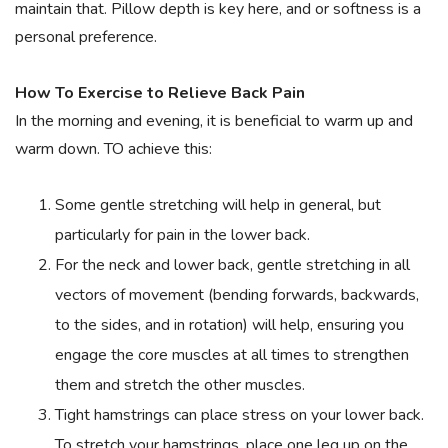
maintain that. Pillow depth is key here, and or softness is a
personal preference.
How To Exercise to Relieve Back Pain
In the morning and evening, it is beneficial to warm up and
warm down. TO achieve this:
Some gentle stretching will help in general, but
particularly for pain in the lower back.
For the neck and lower back, gentle stretching in all
vectors of movement (bending forwards, backwards,
to the sides, and in rotation) will help, ensuring you
engage the core muscles at all times to strengthen
them and stretch the other muscles.
Tight hamstrings can place stress on your lower back.
To stretch your hamstrings, place one leg up on the