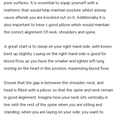
poor surfaces. It is essential to equip yourself with a
mattress that would help maintain posture whilst asleep
cause afterall you are knocked out on it. Additionally it is
also important to have c good pillow which would maintain
the correct alignment Of neck, shoulders and spine,
A great start is to sleep on your right-hand side, with knees
bent up slightly. Laying on the right-hand side is good for
blood flow, as you have the smaller and lighter left lung
resting on the heart in this position, maximizing blood flow.
Ensure that the gap in between the shoulder, neck, and
head is filled with a pillow, so that the spine and neck remain
in good alignment. Imagine how your neck sits vertically in
line with the rest of the spine when you are sitting and
standing; when you are laying on your side, you want to