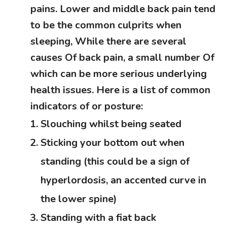
pains. Lower and middle back pain tend
to be the common culprits when
sleeping, While there are several
causes Of back pain, a small number Of
which can be more serious underlying
health issues. Here is a list of common
indicators of or posture:
Slouching whilst being seated
Sticking your bottom out when
standing (this could be a sign of
hyperlordosis, an accented curve in
the lower spine)
Standing with a fiat back