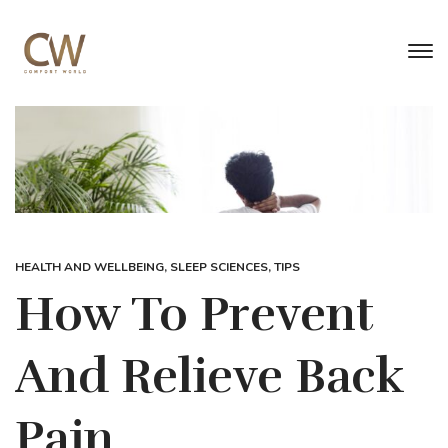
HEALTH AND WELLBEING
,
SLEEP SCIENCES
,
TIPS
How To Prevent
And Relieve Back
Pain