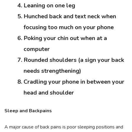
Leaning on one leg
Hunched back and text neck when
focusing too much on your phone
Poking your chin out when at a
computer
Rounded shoulders (a sign your back
needs strengthening)
Cradling your phone in between your
head and shoulder
Sleep and Backpains
A major cause of back pains is poor sleeping positions and