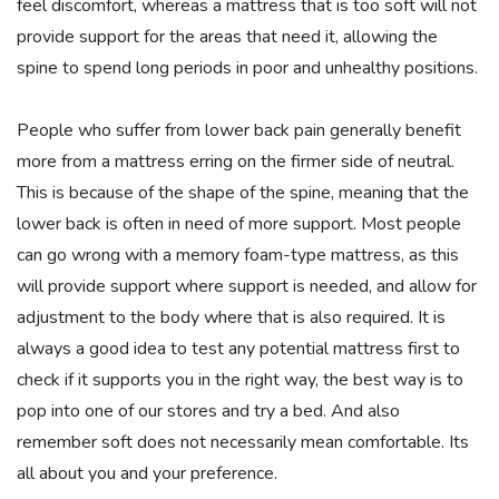
feel discomfort, whereas a mattress that is too soft will not
provide support for the areas that need it, allowing the
spine to spend long periods in poor and unhealthy positions.
People who suffer from lower back pain generally benefit
more from a mattress erring on the firmer side of neutral.
This is because of the shape of the spine, meaning that the
lower back is often in need of more support. Most people
can go wrong with a memory foam-type mattress, as this
will provide support where support is needed, and allow for
adjustment to the body where that is also required. It is
always a good idea to test any potential mattress first to
check if it supports you in the right way, the best way is to
pop into one of our stores and try a bed. And also
remember soft does not necessarily mean comfortable. Its
all about you and your preference.