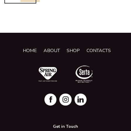
HOME
ABOUT
SHOP
CONTACTS
Get in Touch