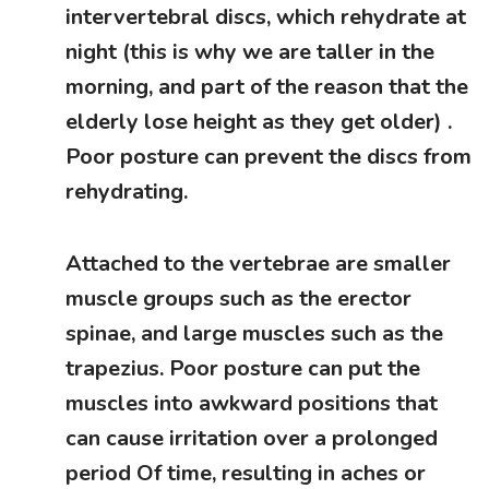
intervertebral discs, which rehydrate at
night (this is why we are taller in the
morning, and part of the reason that the
elderly lose height as they get older) .
Poor posture can prevent the discs from
rehydrating.
Attached to the vertebrae are smaller
muscle groups such as the erector
spinae, and large muscles such as the
trapezius. Poor posture can put the
muscles into awkward positions that
can cause irritation over a prolonged
period Of time, resulting in aches or