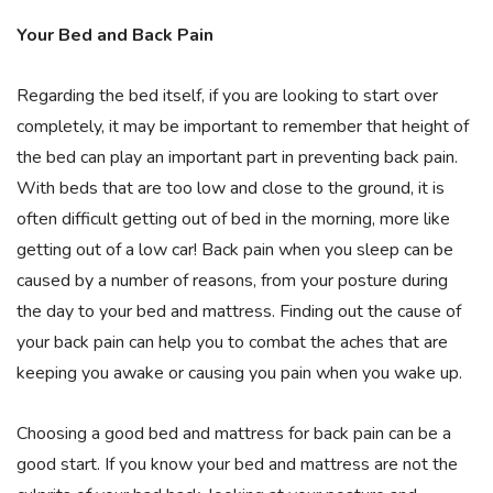
Your Bed and Back Pain
Regarding the bed itself, if you are looking to start over
completely, it may be important to remember that height of
the bed can play an important part in preventing back pain.
With beds that are too low and close to the ground, it is
often difficult getting out of bed in the morning, more like
getting out of a low car! Back pain when you sleep can be
caused by a number of reasons, from your posture during
the day to your bed and mattress. Finding out the cause of
your back pain can help you to combat the aches that are
keeping you awake or causing you pain when you wake up.
Choosing a good bed and mattress for back pain can be a
good start. If you know your bed and mattress are not the