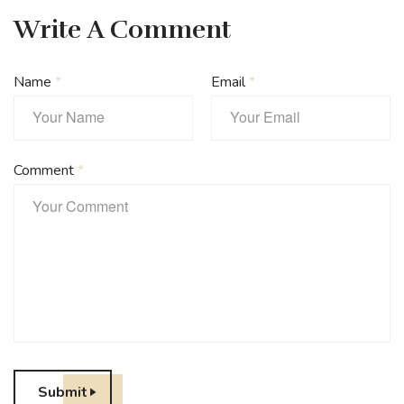
Write A Comment
Name
*
Email
*
Comment
*
Submit