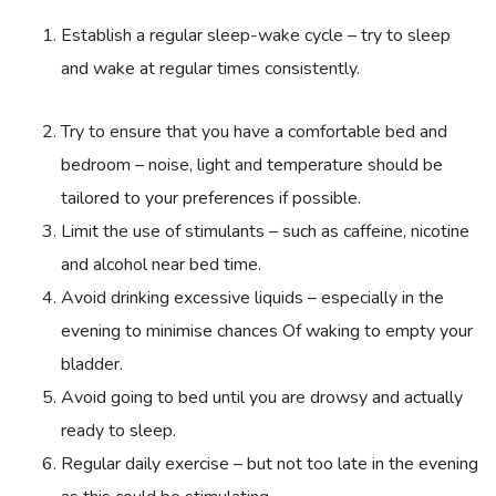
Establish a regular sleep-wake cycle – try to sleep
and wake at regular times consistently.
Try to ensure that you have a comfortable bed and
bedroom – noise, light and temperature should be
tailored to your preferences if possible.
Limit the use of stimulants – such as caffeine, nicotine
and alcohol near bed time.
Avoid drinking excessive liquids – especially in the
evening to minimise chances Of waking to empty your
bladder.
Avoid going to bed until you are drowsy and actually
ready to sleep.
Regular daily exercise – but not too late in the evening