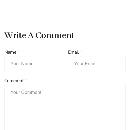
Write A Comment
Name
*
Email
*
Comment
*