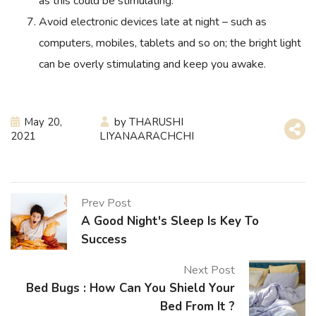
as this could be stimulating.
Avoid electronic devices late at night – such as
computers, mobiles, tablets and so on; the bright light
can be overly stimulating and keep you awake.
May 20,
by
THARUSHI
2021
LIYANAARACHCHI
Prev Post
A Good Night's Sleep Is Key To
Success
Next Post
Bed Bugs : How Can You Shield Your
Bed From It ?