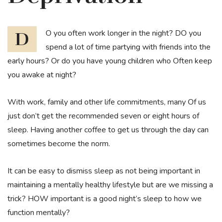
DO you often work longer in the night? DO you
spend a lot of time partying with friends into the
early hours? Or do you have young children who Often keep
you awake at night?
With work, family and other life commitments, many Of us
just don’t get the recommended seven or eight hours of
sleep. Having another coffee to get us through the day can
sometimes become the norm.
It can be easy to dismiss sleep as not being important in
maintaining a mentally healthy lifestyle but are we missing a
trick? HOW important is a good night’s sleep to how we
function mentally?