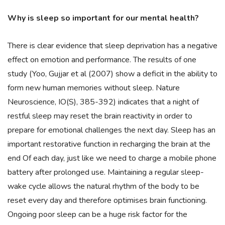
Why is sleep so important for our mental health?
There is clear evidence that sleep deprivation has a negative
effect on emotion and performance. The results of one
study (Yoo, Gujjar et al (2007) show a deficit in the ability to
form new human memories without sleep. Nature
Neuroscience, IO(S), 385-392) indicates that a night of
restful sleep may reset the brain reactivity in order to
prepare for emotional challenges the next day. Sleep has an
important restorative function in recharging the brain at the
end Of each day, just like we need to charge a mobile phone
battery after prolonged use. Maintaining a regular sleep-
wake cycle allows the natural rhythm of the body to be
reset every day and therefore optimises brain functioning.
Ongoing poor sleep can be a huge risk factor for the