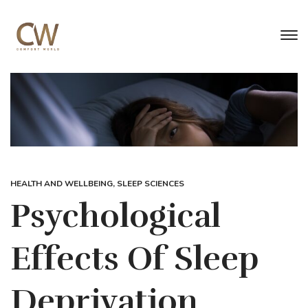
HEALTH AND WELLBEING
,
SLEEP SCIENCES
Psychological
Effects Of Sleep
Deprivation