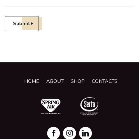
Submit
HOME
ABOUT
SHOP
CONTACTS