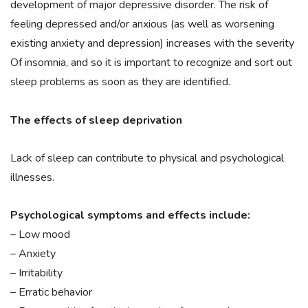
development of major depressive disorder. The risk of
feeling depressed and/or anxious (as well as worsening
existing anxiety and depression) increases with the severity
Of insomnia, and so it is important to recognize and sort out
sleep problems as soon as they are identified.
The effects of sleep deprivation
Lack of sleep can contribute to physical and psychological
illnesses.
Psychological symptoms and effects include:
– Low mood
– Anxiety
– Irritability
– Erratic behavior