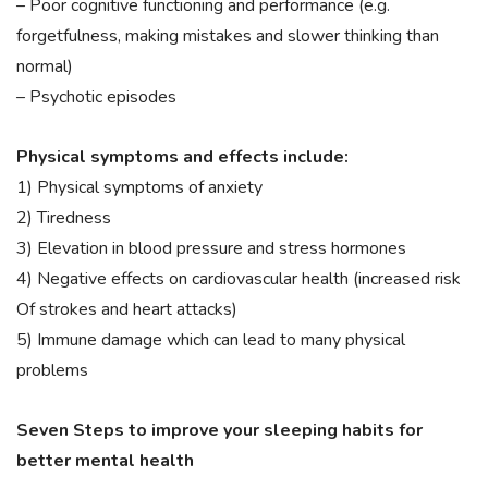
– Poor cognitive functioning and performance (e.g.
forgetfulness, making mistakes and slower thinking than
normal)
– Psychotic episodes
Physical symptoms and effects include:
1) Physical symptoms of anxiety
2) Tiredness
3) Elevation in blood pressure and stress hormones
4) Negative effects on cardiovascular health (increased risk
Of strokes and heart attacks)
5) Immune damage which can lead to many physical
problems
Seven Steps to improve your sleeping habits for
better mental health