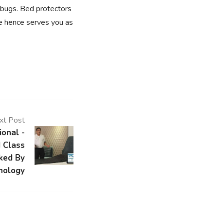
dbugs. Bed protectors
ee hence serves you as
xt Post
ional -
 Class
ked By
nology