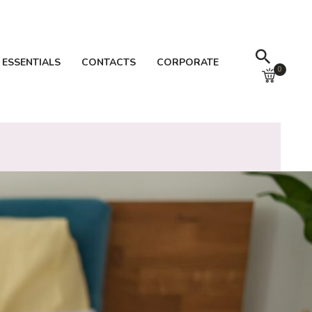
 ESSENTIALS
CONTACTS
CORPORATE
0