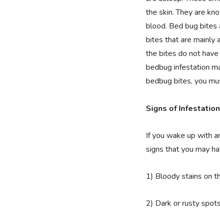
the skin. They are kn
blood. Bed bug bites a
bites that are mainly
the bites do not have 
bedbug infestation ma
bedbug bites, you mus
Signs of Infestation
If you wake up with a
signs that you may h
1) Bloody stains on t
2) Dark or rusty spot