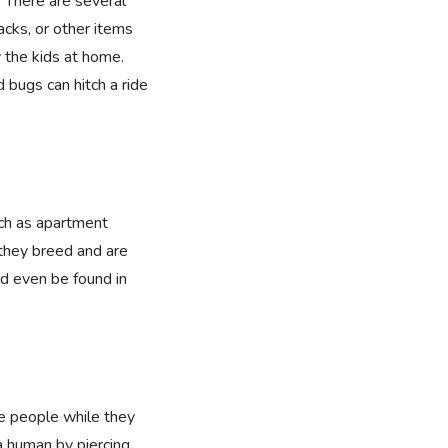
. There are several
cks, or other items
 the kids at home.
 bugs can hitch a ride
uch as apartment
they breed and are
ld even be found in
te people while they
 human by piercing