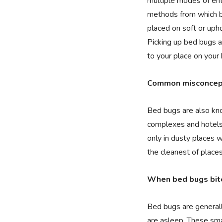
multiple modes of ent
methods from which be
placed on soft or uph
Picking up bed bugs a
to your place on your 
Common misconcept
Bed bugs are also kno
complexes and hotels
only in dusty places 
the cleanest of places
When bed bugs bit
Bed bugs are generall
are asleep. These sm