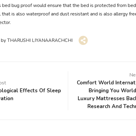
s bed bug proof would ensure that the bed is protected from be
 that is also waterproof and dust resistant and is also allergy fr
ector.
by
THARUSHI LIYANAARACHCHI
Ne
Comfort World Internat
ost
logical Effects Of Sleep
Bringing You World
vation
Luxury Mattresses Bac
Research And Tech