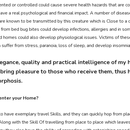
vented or controlled could cause severe health hazards that are c
ave a real psychological and financial impact. A number of diseas
re known to be transmitted by this creature which is Close to a du
 from bed bug bites could develop infections, allergies and in so
ted homes could also develop physiological issues. Victims of the
suffer from stress, paranoia, loss of sleep, and develop insomnia
egance, quality and practical intelligence of my
ring pleasure to those who receive them, thus h
rphosis.
enter your Home?
 have exemplary travel Skills, and they can quickly hop from pla
Along with the Skill Of travelling from place to place which leav