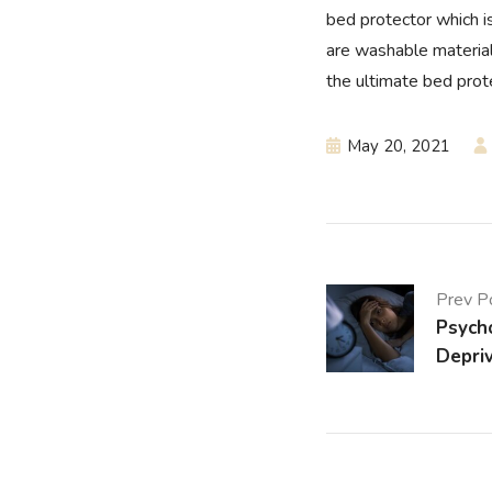
bed protector which i
are washable material
the ultimate bed prot
May 20, 2021
Prev P
Psycho
Depri