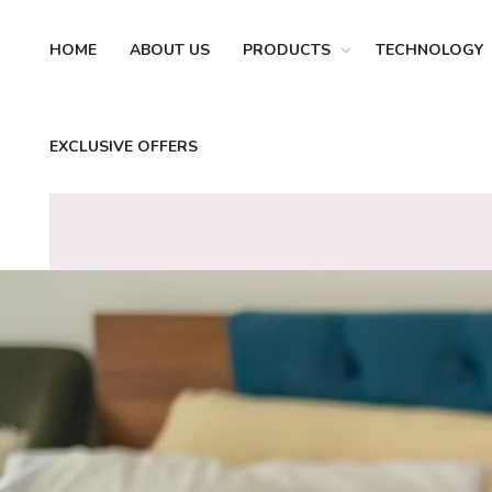
HOME
ABOUT US
PRODUCTS
TECHNOLOGY
EXCLUSIVE OFFERS