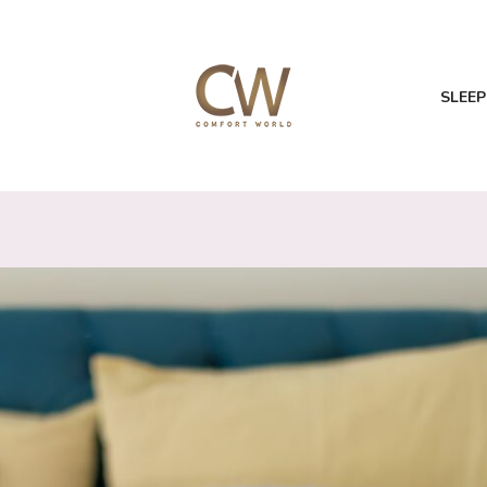
SLEEP