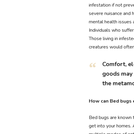
infestation if not pre
severe nuisance and h
mental health issues a
Individuals who suffer
Those living in infes
creatures would often 
Comfort, el
goods may b
the metamo
How can Bed bugs 
Bed bugs are known to
get into your homes. 