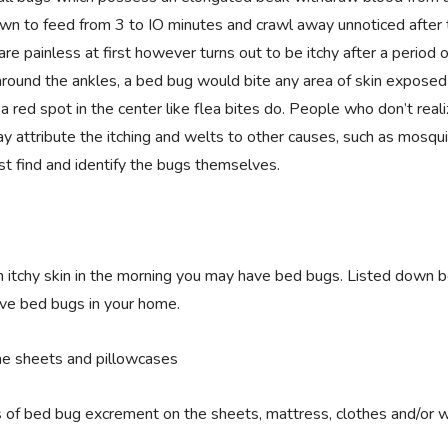
own to feed from 3 to IO minutes and crawl away unnoticed after 
re painless at first however turns out to be itchy after a period o
 around the ankles, a bed bug would bite any area of skin exposed
a red spot in the center like flea bites do. People who don’t real
y attribute the itching and welts to other causes, such as mosqui
t find and identify the bugs themselves.
n itchy skin in the morning you may have bed bugs. Listed down 
ave bed bugs in your home.
he sheets and pillowcases
s of bed bug excrement on the sheets, mattress, clothes and/or w