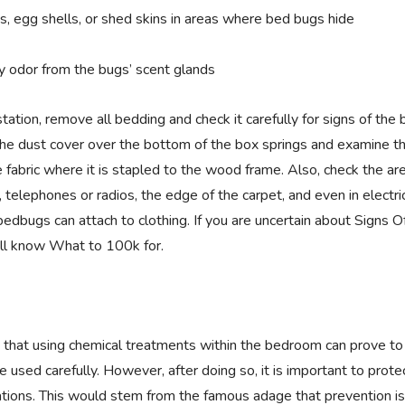
s, egg shells, or shed skins in areas where bed bugs hide
y odor from the bugs’ scent glands
station, remove all bedding and check it carefully for signs of the 
e dust cover over the bottom of the box springs and examine t
e fabric where it is stapled to the wood frame. Also, check the ar
, telephones or radios, the edge of the carpet, and even in electri
edbugs can attach to clothing. If you are uncertain about Signs O
ll know What to 100k for.
te that using chemical treatments within the bedroom can prove to
 be used carefully. However, after doing so, it is important to prot
ations. This would stem from the famous adage that prevention is