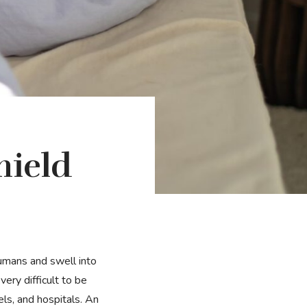
hield
ery difficult to be
els, and hospitals. An