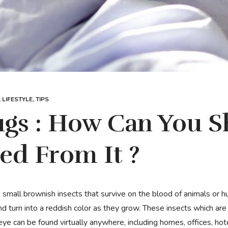
,
LIFESTYLE
,
TIPS
gs : How Can You S
ed From It ?
d turn into a reddish color as they grow. These insects which are v
ye can be found virtually anywhere, including homes, offices, hot