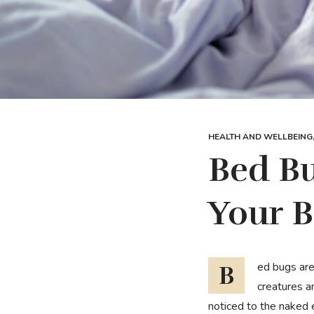
HEALTH AND WELLBEING
Bed Bu
Your B
Bed bugs are small brownish insects that survive on the blood of animals or humans and swell into
creatures an
noticed to the naked e