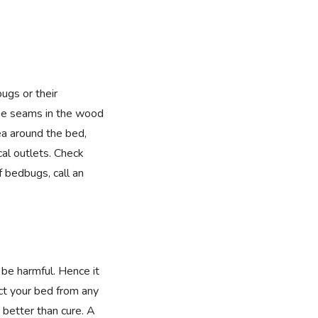
bugs or their
he seams in the wood
ea around the bed,
cal outlets. Check
f bedbugs, call an
 be harmful. Hence it
ect your bed from any
 better than cure. A