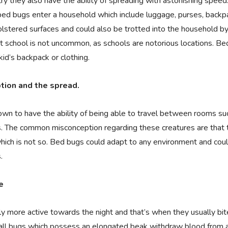
ry they also have the ability of spreading with astonishing speed
d bugs enter a household which include luggage, purses, backpa
olstered surfaces and could also be trotted into the household by
t school is not uncommon, as schools are notorious locations. Bed
kid’s backpack or clothing.
ion and the spread.
wn to have the ability of being able to travel between rooms s
. The common misconception regarding these creatures are that 
which is not so. Bed bugs could adapt to any environment and cou
.
e
y more active towards the night and that’s when they usually bi
all bugs which possess an elongated beak withdraw blood from a