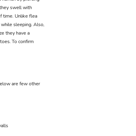
they swell with
f time. Unlike flea
 while sleeping. Also,
ize they have a
toes. To confirm
below are few other
alls