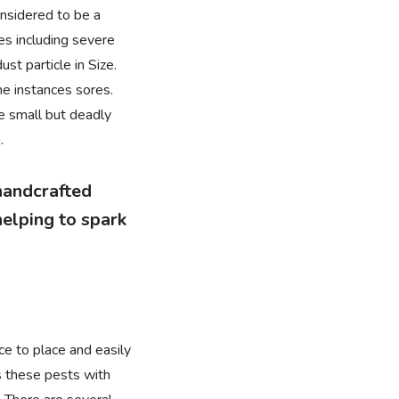
onsidered to be a
es including severe
st particle in Size.
me instances sores.
se small but deadly
.
 handcrafted
elping to spark
ce to place and easily
es these pests with