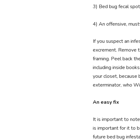
3) Bed bug fecal spot
4) An offensive, must
If you suspect an infe
excrement. Remove th
framing. Peel back th
including inside books
your closet, because b
exterminator, who Wi
An easy fix
It is important to no
is important for it to
future bed bug infest