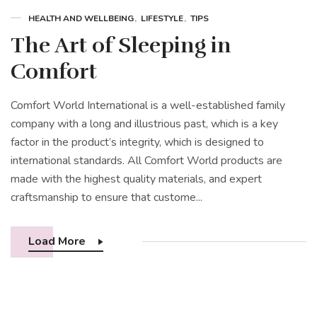
HEALTH AND WELLBEING
LIFESTYLE
TIPS
The Art of Sleeping in
Comfort
Comfort World International is a well-established family
company with a long and illustrious past, which is a key
factor in the product’s integrity, which is designed to
international standards. All Comfort World products are
made with the highest quality materials, and expert
craftsmanship to ensure that custome...
Load More