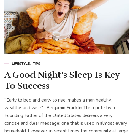
LIFESTYLE
TIPS
A Good Night’s Sleep Is Key
To Success
“Early to bed and early to rise, makes a man healthy,
wealthy, and wise” -Benjamin Franklin This quote by a
Founding Father of the United States delivers a very
concise and clear message; one that is used in almost every
household. However, in recent times the community at large