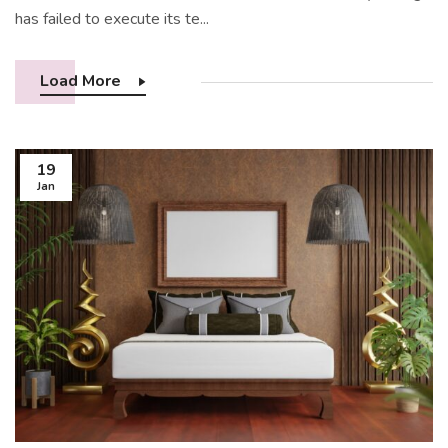
has failed to execute its te...
Load More
19
Jan