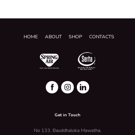
HOME
ABOUT
SHOP
CONTACTS
Get in Touch
No 133, Bauddhaloka Mawatha,