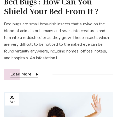
Bed Bugs : How Can You
Shield Your Bed From It ?
Bed bugs are small brownish insects that survive on the
blood of animals or humans and swell into creatures and
turn into a reddish color as they grow. These insects which
are very difficult to be noticed to the naked eye can be
found virtually anywhere, including homes, offices, hotels,
and hospitals. An infestation i...
Load More
05
Apr