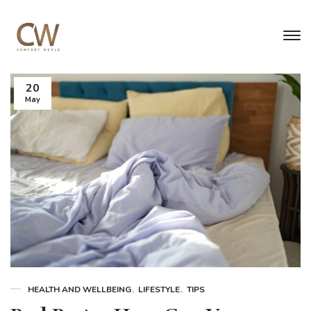
20
May
HEALTH AND WELLBEING
LIFESTYLE
TIPS