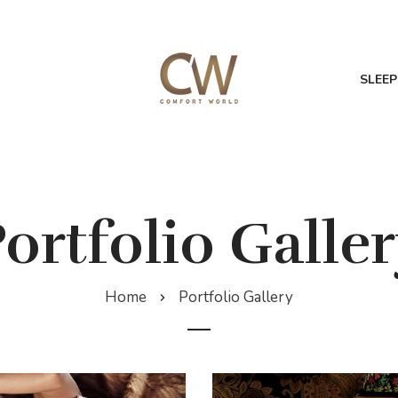
SLEEP
ortfolio Galle
Home
Portfolio Gallery