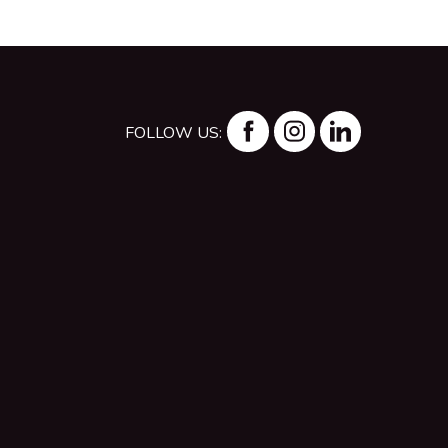
FOLLOW US: