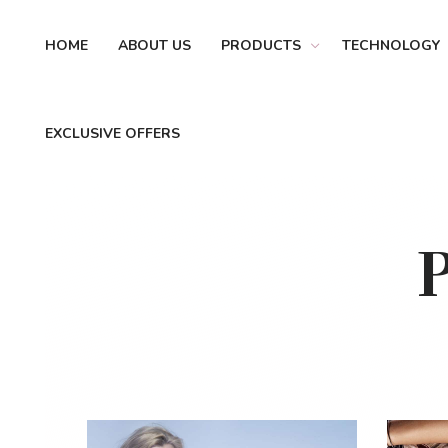
HOME
ABOUT US
PRODUCTS
TECHNOLOGY
EXCLUSIVE OFFERS
P