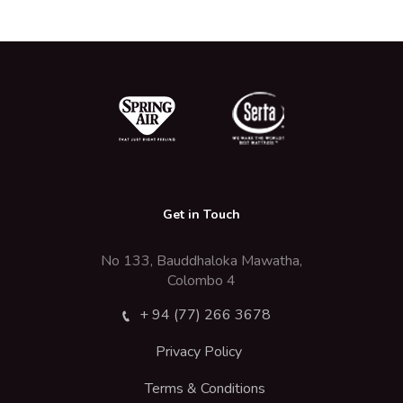
Get in Touch
No 133, Bauddhaloka Mawatha,
Colombo 4
+ 94 (77) 266 3678
Privacy Policy
Terms & Conditions