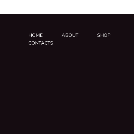
HOME
ABOUT
SHOP
CONTACTS