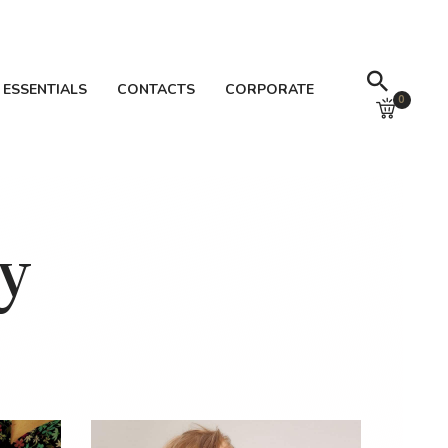
 ESSENTIALS
CONTACTS
CORPORATE
0
ry