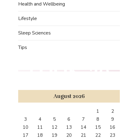
Health and Wellbeing
Lifestyle
Sleep Sciences
Tips
LOOK '20
August 2026
1
2
3
4
5
6
7
8
9
10
11
12
13
14
15
16
17
18
19
20
21
22
23