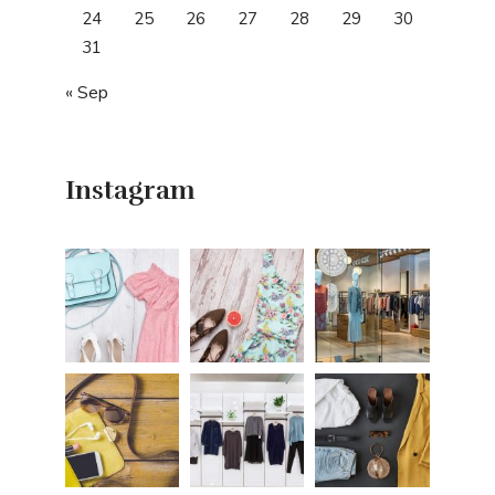
24
25
26
27
28
29
30
31
« Sep
Instagram