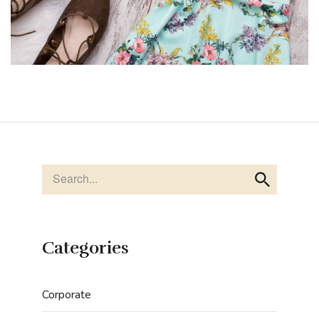
Categories
Corporate