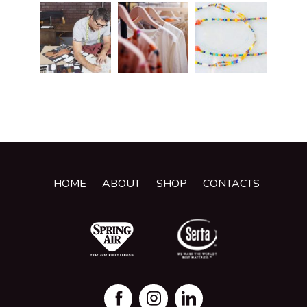
HOME
ABOUT
SHOP
CONTACTS