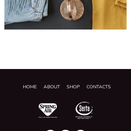
HOME
ABOUT
SHOP
CONTACTS