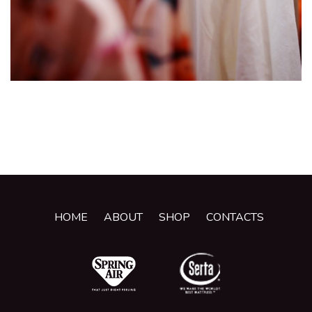
HOME
ABOUT
SHOP
CONTACTS