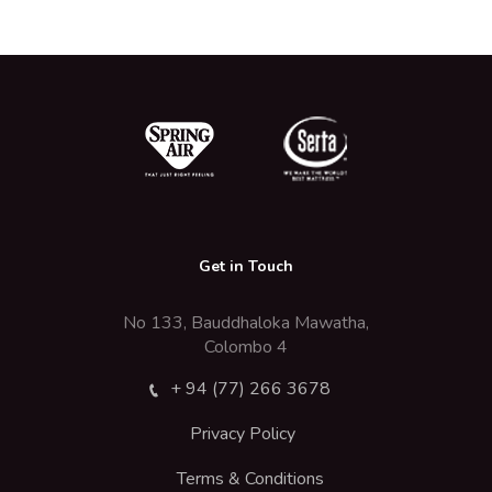
Get in Touch
No 133, Bauddhaloka Mawatha,
Colombo 4
+ 94 (77) 266 3678
Privacy Policy
Terms & Conditions