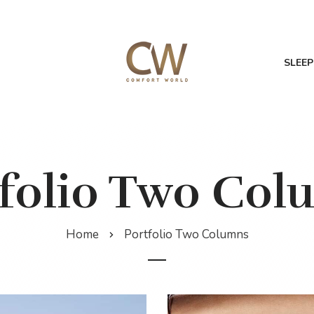
SLEEP
tfolio Two Col
Home
Portfolio Two Columns