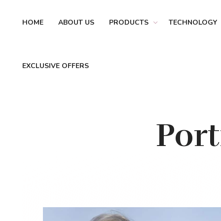
HOME
ABOUT US
PRODUCTS
TECHNOLOGY
EXCLUSIVE OFFERS
Por