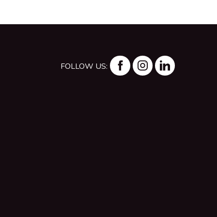
FOLLOW US: