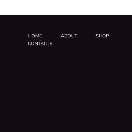
HOME
ABOUT
SHOP
CONTACTS