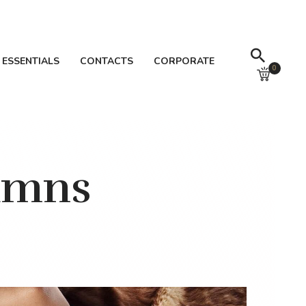
 ESSENTIALS
CONTACTS
CORPORATE
0
umns